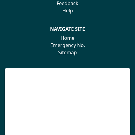
Feedback
Help
NAVIGATE SITE
Home
Emergency No.
Sitemap