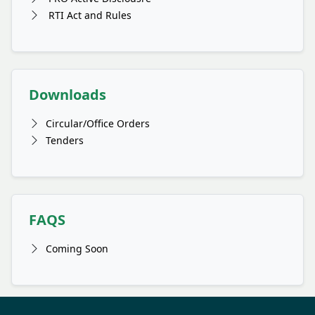
RTI Act and Rules
Downloads
Circular/Office Orders
Tenders
FAQS
Coming Soon