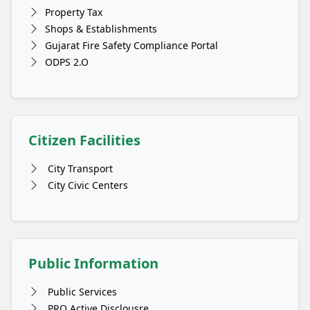
Property Tax
Shops & Establishments
Gujarat Fire Safety Compliance Portal
ODPS 2.O
Citizen Facilities
City Transport
City Civic Centers
Public Information
Public Services
PRO Active Disclousre