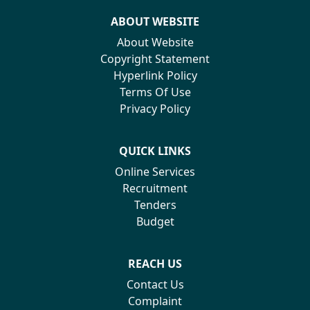
ABOUT WEBSITE
About Website
Copyright Statement
Hyperlink Policy
Terms Of Use
Privacy Policy
QUICK LINKS
Online Services
Recruitment
Tenders
Budget
REACH US
Contact Us
Complaint