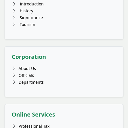
Introduction
History
Significance
Tourism
Corporation
About Us
Officials
Departments
Online Services
Professional Tax