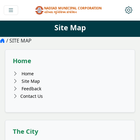
NADIAD MUNICIPAL CORPORATION
નડીઆદ મ્યુનિસિપલ કોર્પોરેશન
Site Map
/ SITE MAP
Home
Home
Site Map
Feedback
Contact Us
The City