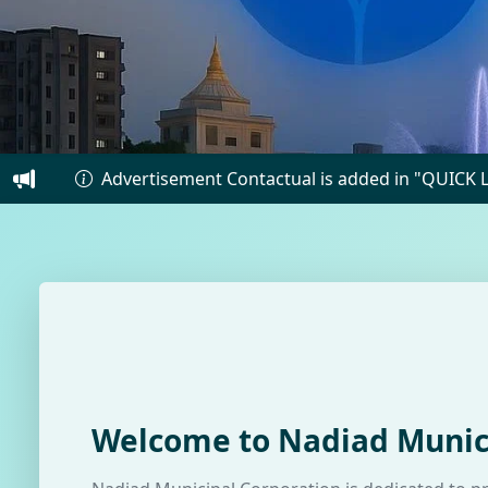
vertisement Contactual is added in "QUICK LINKS"
Welcome to Nadiad Munic