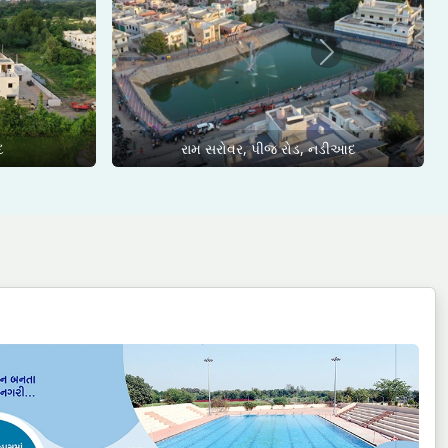
Next
દ
રામ સરોવર, પીજ રોડ, નડીઆદ