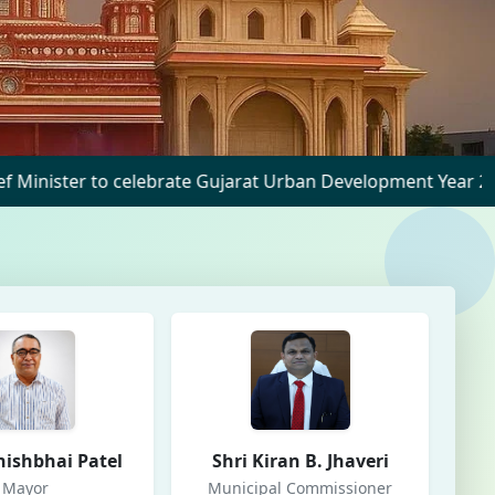
celebrate Gujarat Urban Development Year 2025 at Nadiad
nishbhai Patel
Shri Kiran B. Jhaveri
Mayor
Municipal Commissioner