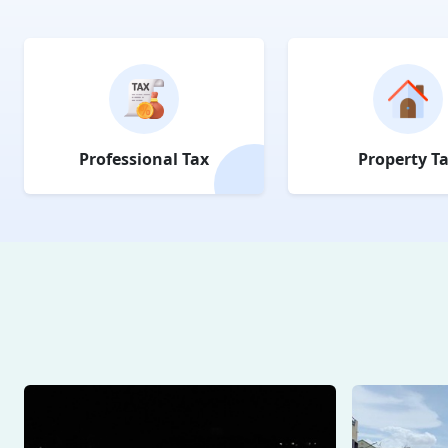
Professional Tax
Property T