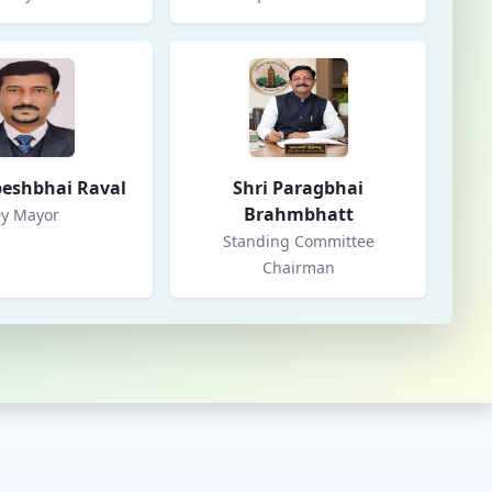
peshbhai Raval
Shri Paragbhai
Brahmbhatt
y Mayor
Standing Committee
Chairman