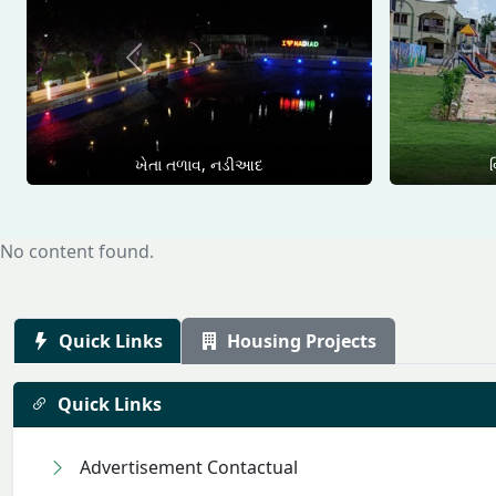
Previous
ખેતા તળાવ, નડીઆદ
વ
No content found.
Quick Links
Housing Projects
Quick Links
Advertisement Contactual