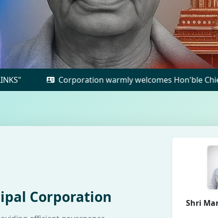
Corporation warmly welcomes Hon'ble Chief Minister to 
ipal Corporation
Shri Ma