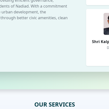
oviding efficient governance,
esidents of Nadiad. With a commitment
le urban development, the
 through better civic amenities, clean
Shri Kal
D
OUR SERVICES