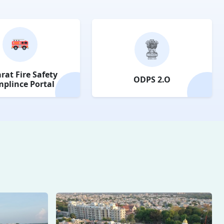
rat Fire Safety
ODPS 2.O
plince Portal