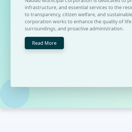
Nadiad Municipal Corporation is dedicated to pr
infrastructure, and essential services to the r
to transparency, citizen welfare, and sustainab
corporation works to enhance the quality of life
surroundings, and proactive administration.
Read More