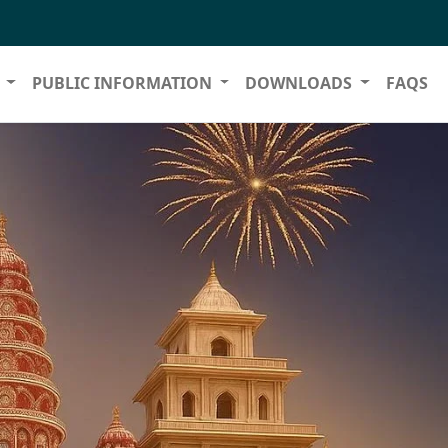
S
PUBLIC INFORMATION
DOWNLOADS
FAQS