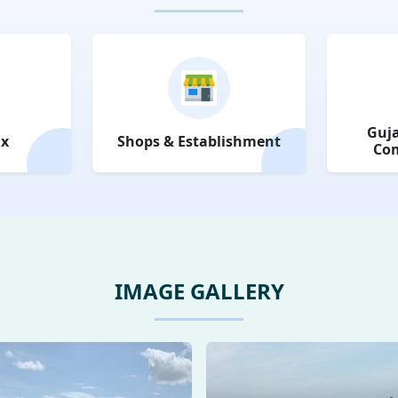
Guja
ax
Shops & Establishment
Com
IMAGE GALLERY