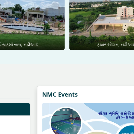
િશ્વકર્મા બાગ, નડીઆદ
ફાયર સ્ટેશન, નડીઆ
NMC Events