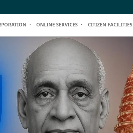
RPORATION
ONLINE SERVICES
CITIZEN FACILITIE