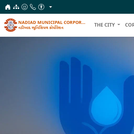
NADIAD MUNICIPAL CORPORATION
THE CITY
CO
નડીઆદ મ્યુનિસિપલ કોર્પોરેશન