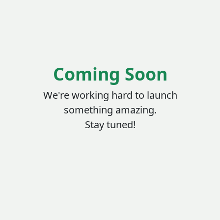
Coming Soon
We're working hard to launch
something amazing.
Stay tuned!