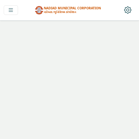
NADIAD MUNICIPAL CORPORATION
નડીઆદ મ્યુનિસિપલ કોર્પોરેશન