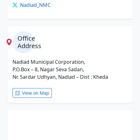
Nadiad_NMC
Office
Address
Nadiad Municipal Corporation,
P.O.Box – 8, Nagar Seva Sadan,
Nr. Sardar Udhyan, Nadiad – Dist : Kheda
View on Map