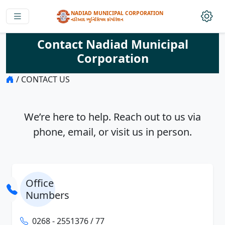
NADIAD MUNICIPAL CORPORATION
નડીઆદ મ્યુનિસિપલ કોર્પોરેશન
Contact Nadiad Municipal
Corporation
/ CONTACT US
We’re here to help. Reach out to us via
phone, email, or visit us in person.
Office
Numbers
0268 - 2551376 / 77