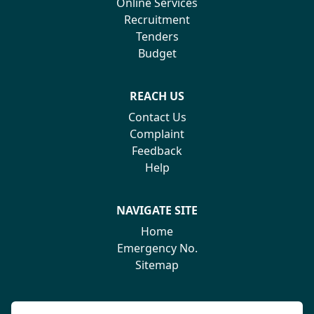
Online Services
Recruitment
Tenders
Budget
REACH US
Contact Us
Complaint
Feedback
Help
NAVIGATE SITE
Home
Emergency No.
Sitemap