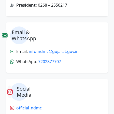
President:
0268 – 2550217
Email &
WhatsApp
Email:
info-ndmc@gujarat.gov.in
WhatsApp:
7202877707
Social
Media
official_ndmc