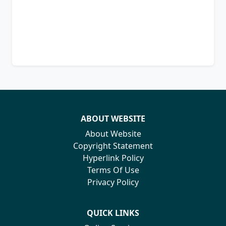
ABOUT WEBSITE
About Website
Copyright Statement
Hyperlink Policy
Terms Of Use
Privacy Policy
QUICK LINKS