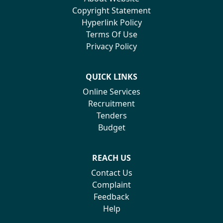
Copyright Statement
Hyperlink Policy
Terms Of Use
Privacy Policy
QUICK LINKS
Online Services
Recruitment
Tenders
Budget
REACH US
Contact Us
Complaint
Feedback
Help