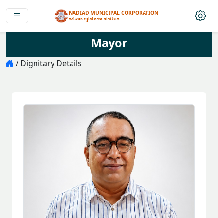
NADIAD MUNICIPAL CORPORATION
નડીઆદ મ્યુનિસિપલ કોર્પોરેશન
Mayor
/ Dignitary Details