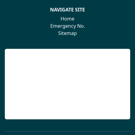
NAVIGATE SITE
Home
Emergency No.
Sitemap