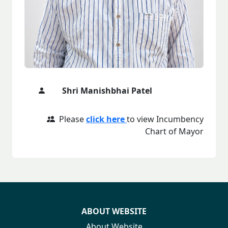
Shri Manishbhai Patel
Please
click here
to view Incumbency
Chart of Mayor
ABOUT WEBSITE
About Website